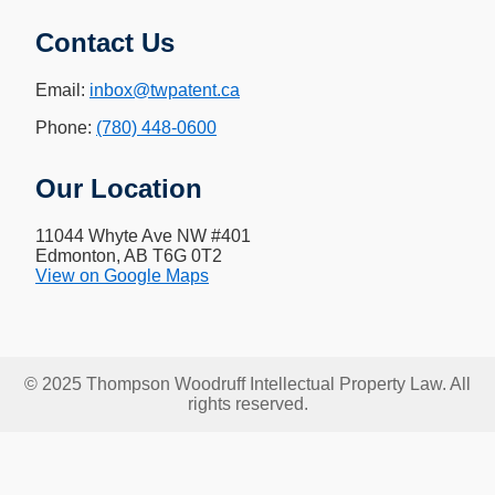
Contact Us
Email:
inbox@twpatent.ca
Phone:
(780) 448-0600
Our Location
11044 Whyte Ave NW #401
Edmonton, AB T6G 0T2
View on Google Maps
© 2025 Thompson Woodruff Intellectual Property Law. All
rights reserved.