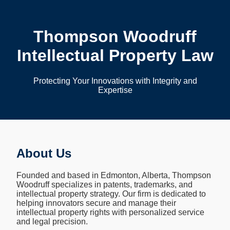
Thompson Woodruff
Intellectual Property Law
Protecting Your Innovations with Integrity and
Expertise
About Us
Founded and based in Edmonton, Alberta, Thompson
Woodruff specializes in patents, trademarks, and
intellectual property strategy. Our firm is dedicated to
helping innovators secure and manage their
intellectual property rights with personalized service
and legal precision.